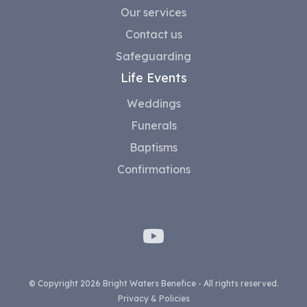
Our services
Contact us
Safeguarding
Life Events
Weddings
Funerals
Baptisms
Confirmations
© Copyright 2026 Bright Waters Benefice - All rights reserved.
Privacy & Policies