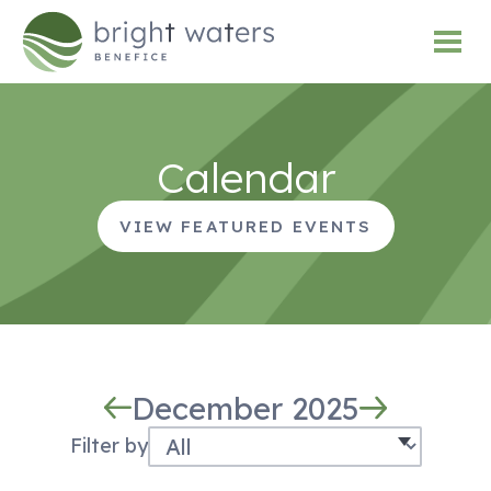
Calendar
VIEW FEATURED EVENTS
December 2025
Filter by