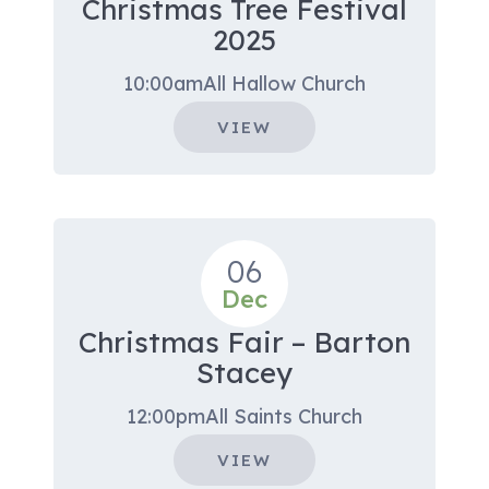
Christmas Tree Festival
2025
10:00am
All Hallow Church
VIEW
06
Dec
Christmas Fair – Barton
Stacey
12:00pm
All Saints Church
VIEW