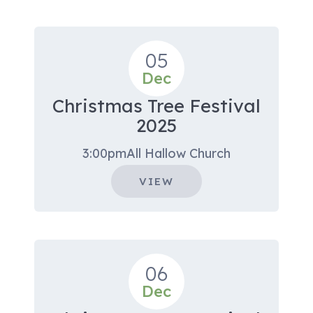
05
Dec
Christmas Tree Festival
2025
3:00pm
All Hallow Church
VIEW
06
Dec