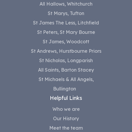
All Hallows, Whitchurch
St Marys, Tufton
St James The Less, Litchfield
St Peters, St Mary Bourne
St James, Woodcott
St Andrews, Hurstbourne Priors
St Nicholas, Longparish
All Saints, Barton Stacey
St Michaels & All Angels,
Bullington
Helpful Links
Who we are
Our History
Meet the team