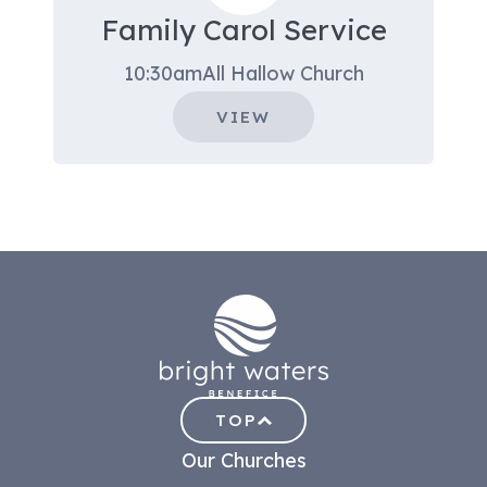
Family Carol Service
10:30am
All Hallow Church
VIEW
TOP
Our Churches