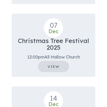
07
Dec
Christmas Tree Festival
2025
12:00pm
All Hallow Church
VIEW
14
Dec