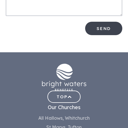
SEND
TOP
Our Churches
All Hallows, Whitchurch
St Marys, Tufton