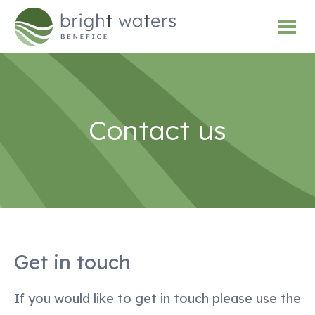
Contact us
Get in touch
If you would like to get in touch please use the