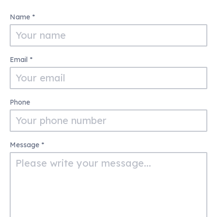
Contact
Name
*
Us
Email
*
Phone
Message
*