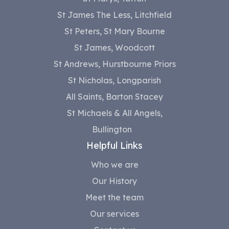
St James The Less, Litchfield
St Peters, St Mary Bourne
St James, Woodcott
St Andrews, Hurstbourne Priors
St Nicholas, Longparish
All Saints, Barton Stacey
St Michaels & All Angels,
Bullington
Helpful Links
Who we are
Our History
Meet the team
Our services