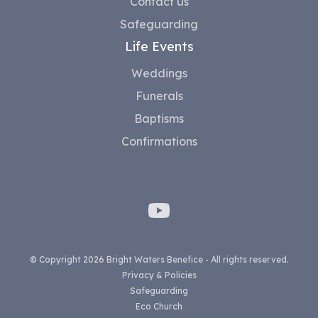
Contact us
Safeguarding
Life Events
Weddings
Funerals
Baptisms
Confirmations
© Copyright 2026 Bright Waters Benefice - All rights reserved.
Privacy & Policies
Safeguarding
Eco Church