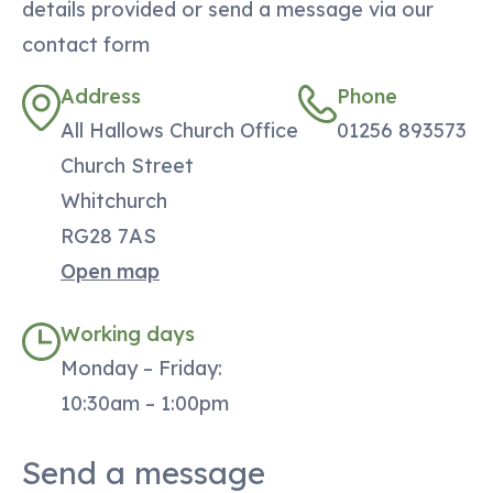
details provided or send a message via our
contact form
Address
Phone
All Hallows Church Office
01256 893573
Church Street
Whitchurch
RG28 7AS
Open map
Working days
Monday – Friday:
10:30am – 1:00pm
Send a message