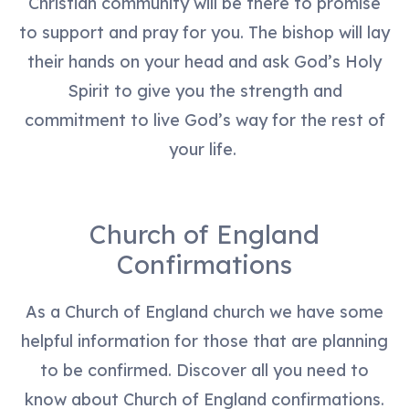
Christian community will be there to promise
to support and pray for you. The bishop will lay
their hands on your head and ask God’s Holy
Spirit to give you the strength and
commitment to live God’s way for the rest of
your life.
Church of England
Confirmations
As a Church of England church we have some
helpful information for those that are planning
to be confirmed. Discover all you need to
know about Church of England confirmations.