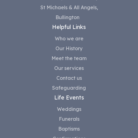
St Michaels & All Angels,
Bullington
Helpful Links
Who we are
Our History
Meet the team
Our services
Contact us
Safeguarding
Life Events
Weddings
Funerals
Baptisms