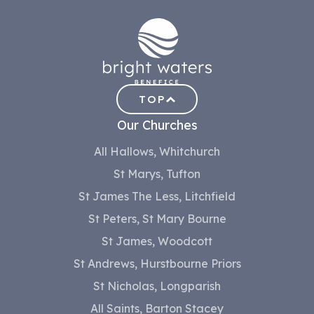
TOP
Our Churches
All Hallows, Whitchurch
St Marys, Tufton
St James The Less, Litchfield
St Peters, St Mary Bourne
St James, Woodcott
St Andrews, Hurstbourne Priors
St Nicholas, Longparish
All Saints, Barton Stacey