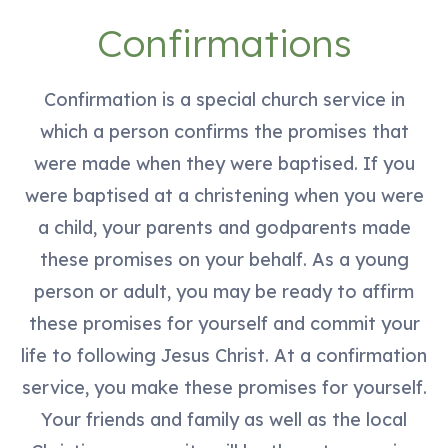
Confirmations
Confirmation is a special church service in
which a person confirms the promises that
were made when they were baptised. If you
were baptised at a christening when you were
a child, your parents and godparents made
these promises on your behalf. As a young
person or adult, you may be ready to affirm
these promises for yourself and commit your
life to following Jesus Christ. At a confirmation
service, you make these promises for yourself.
Your friends and family as well as the local