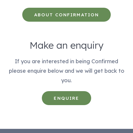
ABOUT CONFIRMATION
Make an enquiry
If you are interested in being Confirmed
please enquire below and we will get back to
you.
ENQUIRE