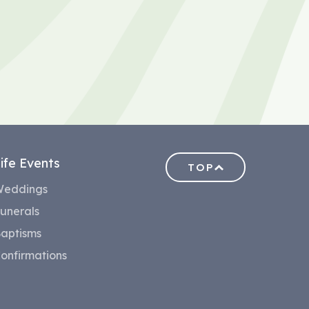
ife Events
TOP
eddings
unerals
aptisms
onfirmations