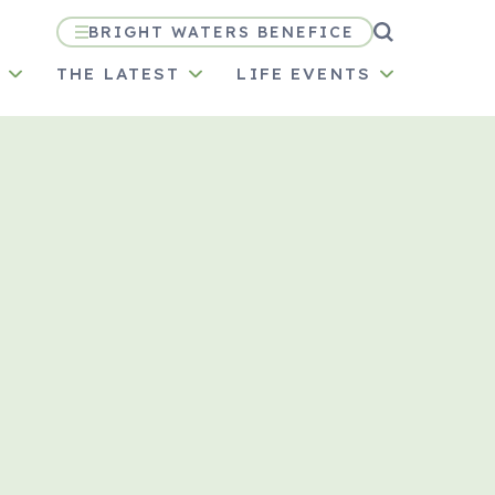
BRIGHT WATERS BENEFICE
N
THE LATEST
LIFE EVENTS