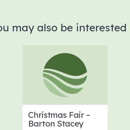
ou may also be interested 
Christmas Fair –
Barton Stacey