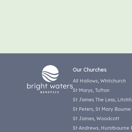
Our Churches
All Hallows, Whitchurch
St Marys, Tufton
St James The Less, Litchfi
St Peters, St Mary Bourne
St James, Woodcott
St Andrews, Hurstbourne P