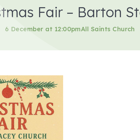
stmas Fair – Barton S
6 December at 12:00pm
All Saints Church