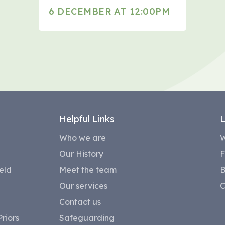
6 DECEMBER AT 12:00PM
Helpful Links
L
Who we are
W
Our History
F
eld
Meet the team
B
Our services
C
Contact us
riors
Safeguarding