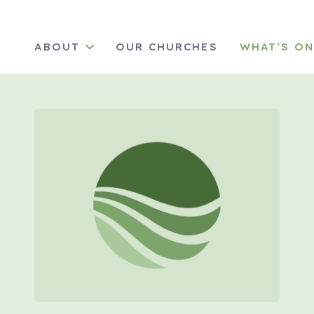
ABOUT
OUR CHURCHES
WHAT’S O