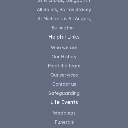
St Nicholas, Longparish
All Saints, Barton Stacey
St Michaels & All Angels,
Bullington
Helpful Links
Who we are
Our History
Meet the team
Our services
Contact us
Safeguarding
Life Events
Weddings
Funerals