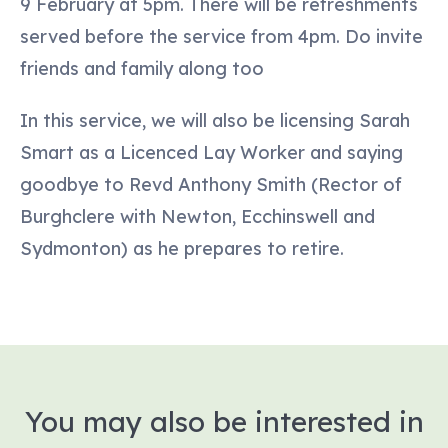
9 February at 5pm. There will be refreshments
served before the service from 4pm. Do invite
friends and family along too
In this service, we will also be licensing Sarah
Smart as a Licenced Lay Worker and saying
goodbye to Revd Anthony Smith (Rector of
Burghclere with Newton, Ecchinswell and
Sydmonton) as he prepares to retire.
You may also be interested in