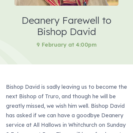
Deanery Farewell to
Bishop David
9 February at 4:00pm
Bishop David is sadly leaving us to become the
next Bishop of Truro, and though he will be
greatly missed, we wish him well. Bishop David
has asked if we can have a goodbye Deanery
service at All Hallows in Whitchurch on Sunday