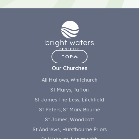
TOP
Our Churches
All Hallows, Whitchurch
St Marys, Tufton
St James The Less, Litchfield
St Peters, St Mary Bourne
St James, Woodcott
St Andrews, Hurstbourne Priors