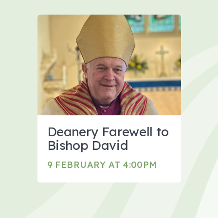
Deanery Farewell to
Bishop David
9 FEBRUARY AT 4:00PM