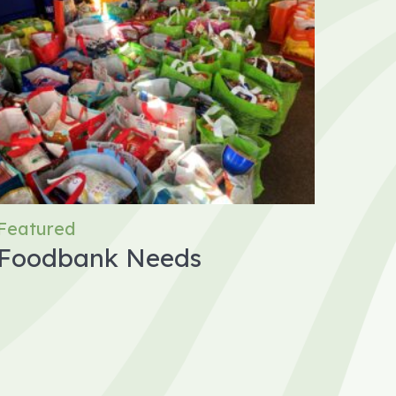
Featured
Foodbank Needs