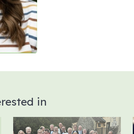
rested in