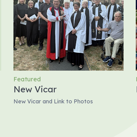
Featured
New Vicar
New Vicar and Link to Photos