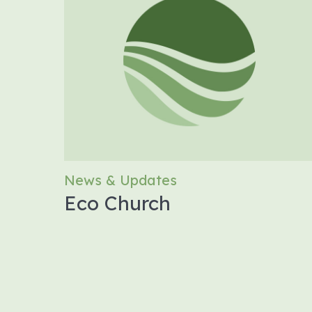
News & Updates
Eco Church