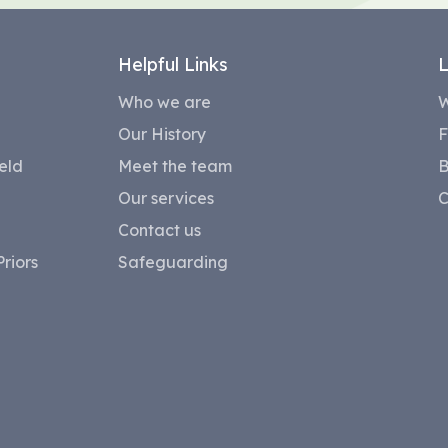
Helpful Links
L
Who we are
W
Our History
F
eld
Meet the team
B
Our services
C
Contact us
riors
Safeguarding