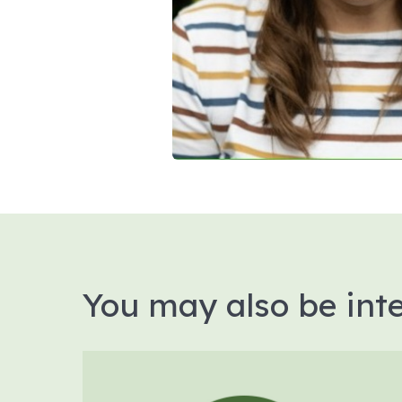
You may also be inte