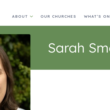
ABOUT
OUR CHURCHES
WHAT’S O
Sarah Sm