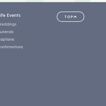
ife Events
TOP
eddings
unerals
aptisms
onfirmations