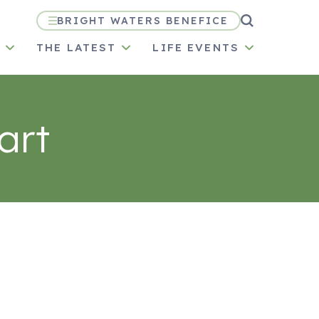
BRIGHT WATERS BENEFICE
N
THE LATEST
LIFE EVENTS
art