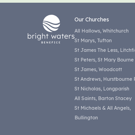
Our Churches
All Hallows, Whitchurch
St Marys, Tufton
St James The Less, Litchfi
St Peters, St Mary Bourne
St James, Woodcott
St Andrews, Hurstbourne P
St Nicholas, Longparish
All Saints, Barton Stacey
St Michaels & All Angels,
Bullington