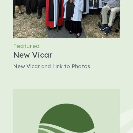
Featured
New Vicar
New Vicar and Link to Photos