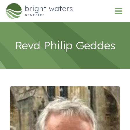
Revd Philip Geddes