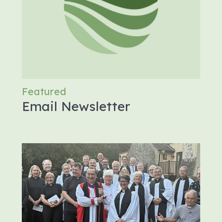
Featured
Email Newsletter