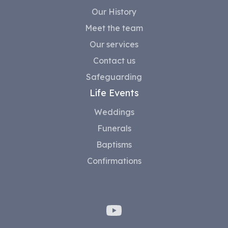
Our History
Meet the team
Our services
Contact us
Safeguarding
Life Events
Weddings
Funerals
Baptisms
Confirmations