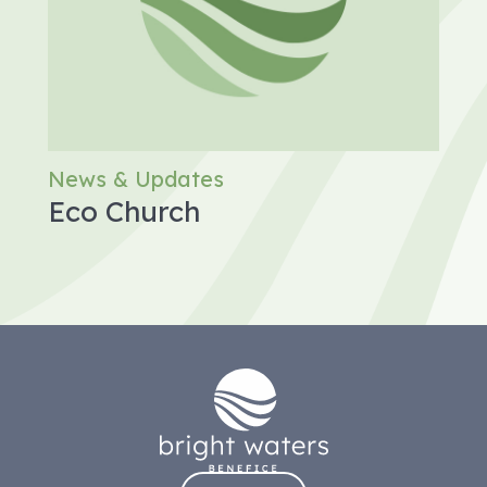
News & Updates
Eco Church