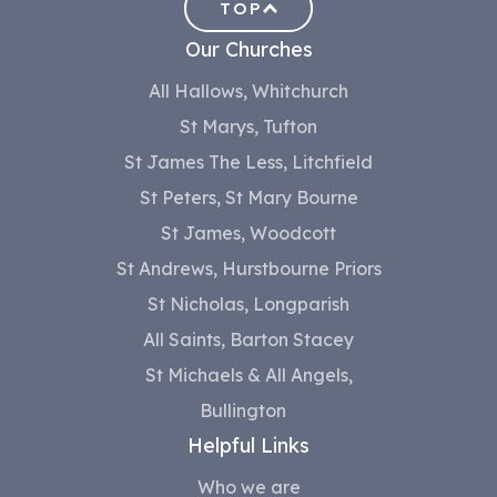
TOP
Our Churches
All Hallows, Whitchurch
St Marys, Tufton
St James The Less, Litchfield
St Peters, St Mary Bourne
St James, Woodcott
St Andrews, Hurstbourne Priors
St Nicholas, Longparish
All Saints, Barton Stacey
St Michaels & All Angels,
Bullington
Helpful Links
Who we are