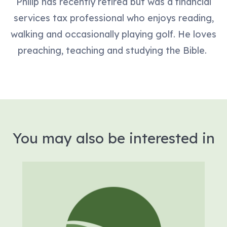
Philip has recently retired but was a financial
services tax professional who enjoys reading,
walking and occasionally playing golf. He loves
preaching, teaching and studying the Bible.
You may also be interested in