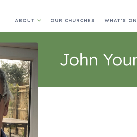
ABOUT
OUR CHURCHES
WHAT’S O
John You