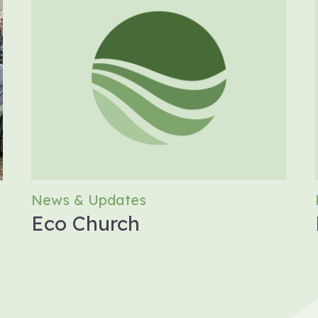
News & Updates
Eco Church