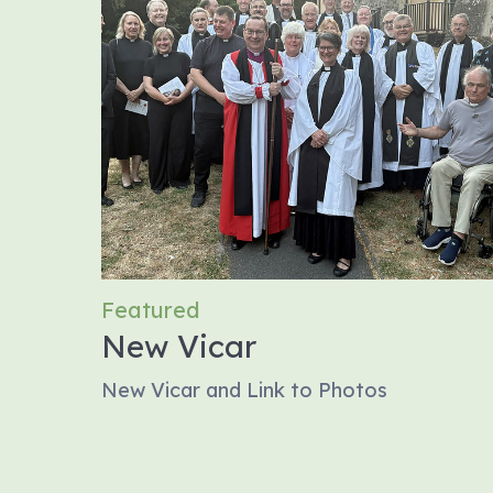
Featured
New Vicar
New Vicar and Link to Photos