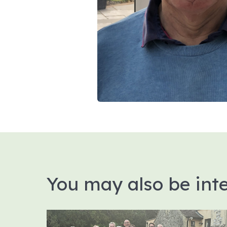
You may also be inte