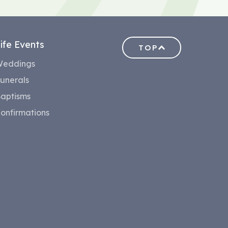
ife Events
TOP
eddings
unerals
aptisms
onfirmations