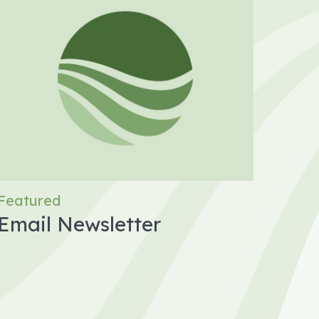
Featured
Email Newsletter