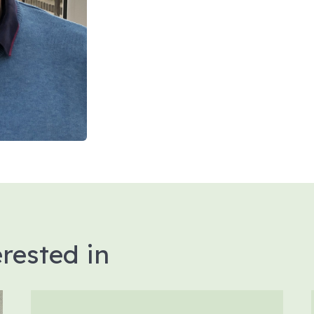
rested in