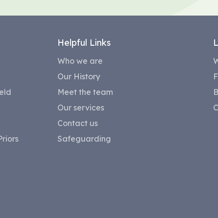
Helpful Links
L
Who we are
W
Our History
F
eld
Meet the team
B
Our services
C
Contact us
riors
Safeguarding