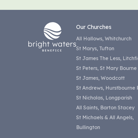
Our Churches
All Hallows, Whitchurch
St Marys, Tufton
St James The Less, Litchfi
St Peters, St Mary Bourne
St James, Woodcott
St Andrews, Hurstbourne P
St Nicholas, Longparish
All Saints, Barton Stacey
St Michaels & All Angels,
Bullington