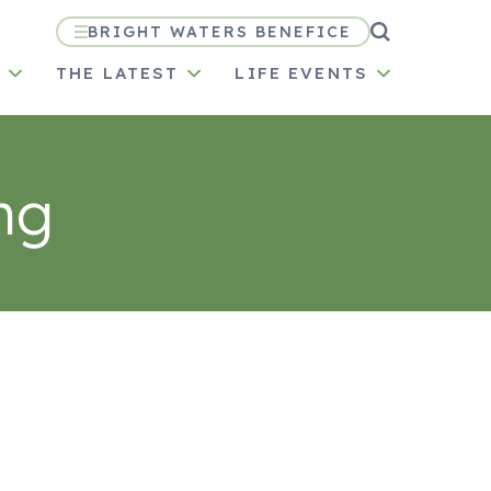
BRIGHT WATERS BENEFICE
N
THE LATEST
LIFE EVENTS
ng